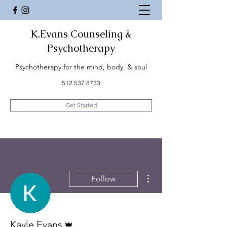
K.Evans Counseling &
Psychotherapy
Psychotherapy for the mind, body, & soul
512.537.8733
Get Started
More actions
Follow
Admin
Kayle Evans