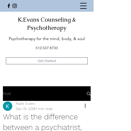
K.Evans Counseling &
Psychotherapy
Psychotherapy for the mind, body, & soul
512.537.8733
Get Started
Post
Kayle Evans
Dec 19, 2018
1 min read
What is the difference
between a psychiatrist,