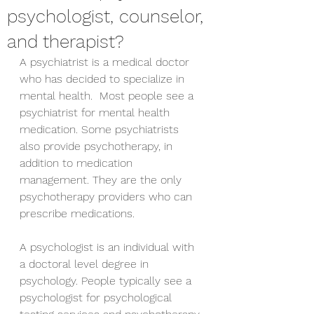
psychologist, counselor,
and therapist?
A psychiatrist is a medical doctor 
who has decided to specialize in 
mental health.  Most people see a 
psychiatrist for mental health 
medication. Some psychiatrists 
also provide psychotherapy, in 
addition to medication 
management. They are the only 
psychotherapy providers who can 
prescribe medications. 
A psychologist is an individual with 
a doctoral level degree in 
psychology. People typically see a 
psychologist for psychological 