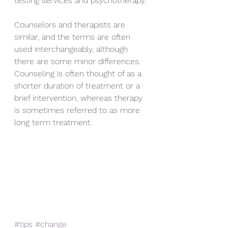
testing services and psychotherapy. 
Counselors and therapists are 
similar, and the terms are often 
used interchangeably, although 
there are some minor differences. 
Counseling is often thought of as a 
shorter duration of treatment or a 
brief intervention, whereas therapy 
is sometimes referred to as more 
long term treatment.
#tips
#change