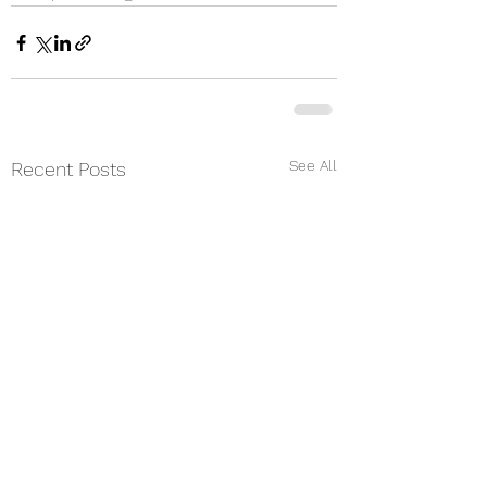
See All
Recent Posts