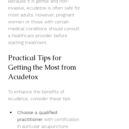
Because it is gentle and non-
invasive, Acudetox is often safe for 
most adults. However, pregnant 
women or those with certain 
medical conditions should consult 
a healthcare provider before 
starting treatment.
Practical Tips for 
Getting the Most from 
Acudetox
To enhance the benefits of 
Acudetox, consider these tips:
Choose a qualified 
practitioner
 with certification 
in auricular acupuncture.