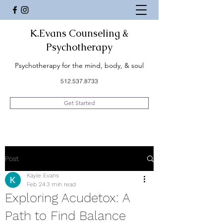
K.Evans Counseling &
Psychotherapy
Psychotherapy for the mind, body, & soul
512.537.8733
Get Started
Post
Kayle Evans
Feb 24
3 min read
Exploring Acudetox: A
Path to Find Balance