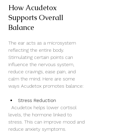
How Acudetox 
Supports Overall 
Balance
The ear acts as a microsystem 
reflecting the entire body. 
Stimulating certain points can 
influence the nervous system, 
reduce cravings, ease pain, and 
calm the mind. Here are some 
ways Acudetox promotes balance:
Stress Reduction
  Acudetox helps lower cortisol 
levels, the hormone linked to 
stress. This can improve mood and 
reduce anxiety symptoms.