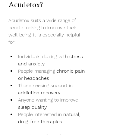
Acudetox?
Acudetox suits a wide range of 
people looking to improve their 
well-being. It is especially helpful 
for:
Individuals dealing with 
stress 
and anxiety
People managing 
chronic pain 
or headaches
Those seeking support in 
addiction recovery
Anyone wanting to improve 
sleep quality
People interested in 
natural, 
drug-free therapies