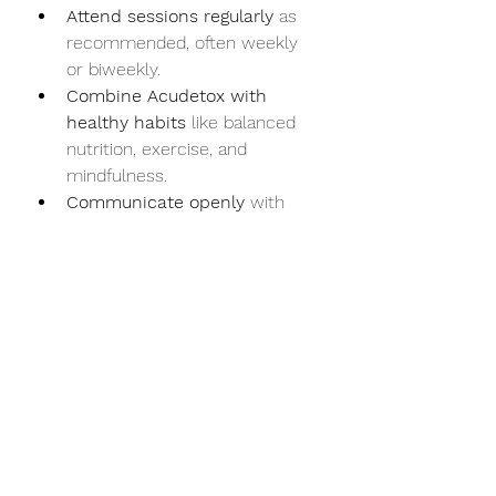
Attend sessions regularly
 as 
recommended, often weekly 
or biweekly.
Combine Acudetox with 
healthy habits
 like balanced 
nutrition, exercise, and 
mindfulness.
Communicate openly
 with 
your practitioner about your 
progress and any concerns.
Be patient
; some effects may 
take time to appear.
Scientific Perspective on 
Acudetox
Research on Acudetox shows 
promising results, especially in 