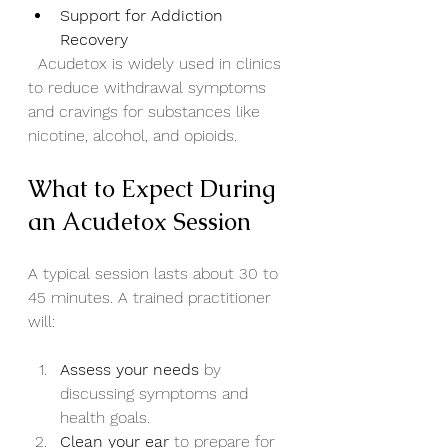
Support for Addiction 
Recovery
  Acudetox is widely used in clinics 
to reduce withdrawal symptoms 
and cravings for substances like 
nicotine, alcohol, and opioids.
What to Expect During 
an Acudetox Session
A typical session lasts about 30 to 
45 minutes. A trained practitioner 
will:
Assess your needs
 by 
discussing symptoms and 
health goals.
Clean your ear
 to prepare for 