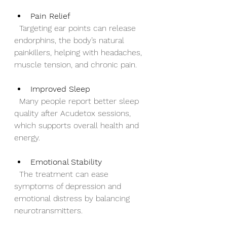
Pain Relief
  Targeting ear points can release 
endorphins, the body’s natural 
painkillers, helping with headaches, 
muscle tension, and chronic pain.
Improved Sleep
  Many people report better sleep 
quality after Acudetox sessions, 
which supports overall health and 
energy.
Emotional Stability
  The treatment can ease 
symptoms of depression and 
emotional distress by balancing 
neurotransmitters.