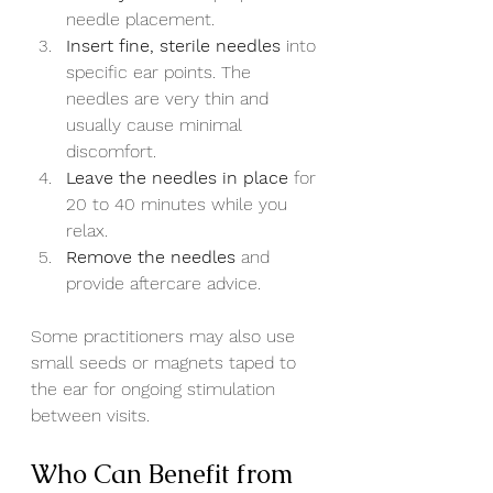
needle placement.
Insert fine, sterile needles
 into 
specific ear points. The 
needles are very thin and 
usually cause minimal 
discomfort.
Leave the needles in place
 for 
20 to 40 minutes while you 
relax.
Remove the needles
 and 
provide aftercare advice.
Some practitioners may also use 
small seeds or magnets taped to 
the ear for ongoing stimulation 
between visits.
Who Can Benefit from 