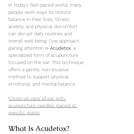
In today’s fast-paced world, many 
people seek ways to restore 
balance in their lives. Stress, 
anxiety, and physical discomfort 
can disrupt daily routines and 
overall well-being. One approach 
gaining attention is 
Acudetox
, a 
specialized form of acupuncture 
focused on the ear. This technique 
offers a gentle, non-invasive 
method to support physical, 
emotional, and mental balance.
!
Close-up view of ear with 
acupuncture needles placed at 
specific points
What Is Acudetox?