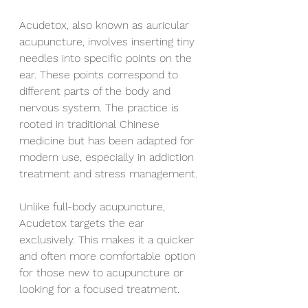
Acudetox, also known as auricular 
acupuncture, involves inserting tiny 
needles into specific points on the 
ear. These points correspond to 
different parts of the body and 
nervous system. The practice is 
rooted in traditional Chinese 
medicine but has been adapted for 
modern use, especially in addiction 
treatment and stress management.
Unlike full-body acupuncture, 
Acudetox targets the ear 
exclusively. This makes it a quicker 
and often more comfortable option 
for those new to acupuncture or 
looking for a focused treatment.